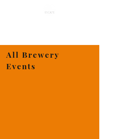
ESCAPE CRAFT BREWERY
All Brewery
Events