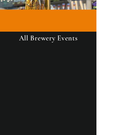
All Brewery Events