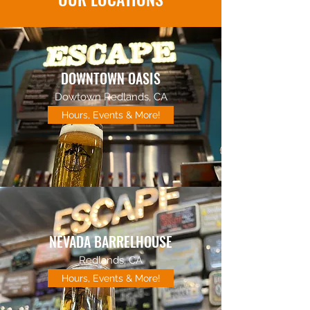
DOWNTOWN OASIS
Dowtown Redlands, CA
Hours, Events & More!
NEVADA BARRELHOUSE
Redlands, CA
Hours, Events & More!