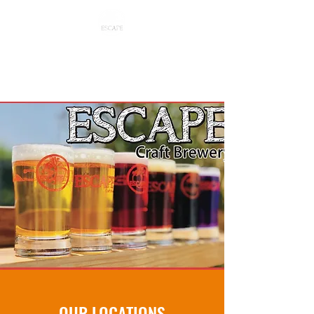
ESCAPE CRAFT BREWERY
OUR LOCATIONS